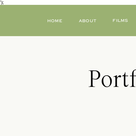
');
FILMS
HOME
ABOUT
Port