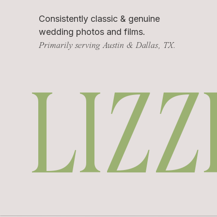
Consistently classic & genuine
wedding photos and films.
Primarily serving Austin & Dallas, TX.
LIZZ