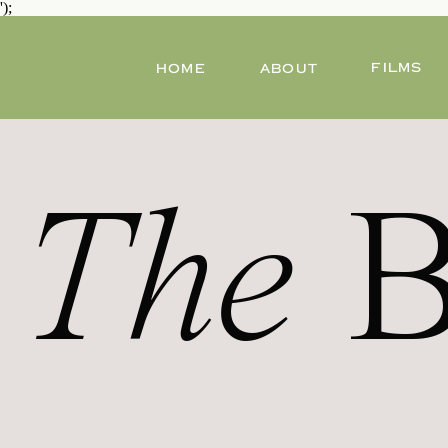
');
FILMS
HOME
ABOUT
The
B