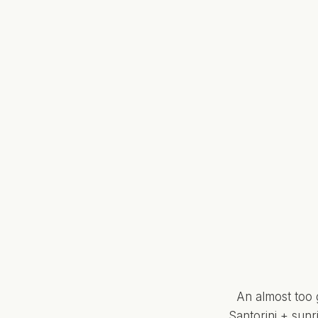
An almost too 
Santorini + sun