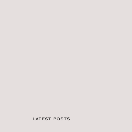
LATEST POSTS