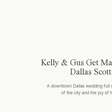
Kelly & Gus Get Mar
Dallas Scott
A downtown Dallas wedding full 
of the city and the joy of 