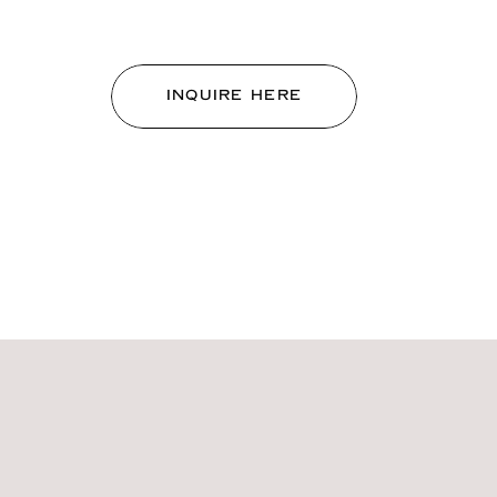
INQUIRE HERE