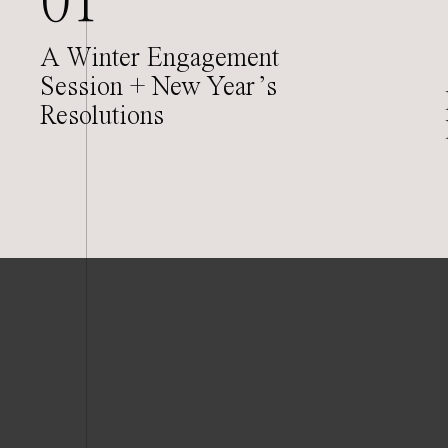
01
A Winter Engagement
Session + New Year’s
Resolutions