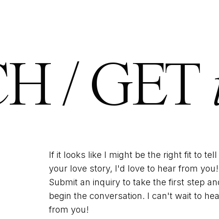
H / GET
If it looks like I might be the right fit to tell
your love story, I'd love to hear from you!
Submit an inquiry to take the first step an
begin the conversation. I can't wait to hea
from you!