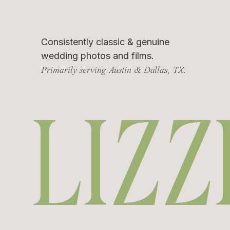
Consistently classic & genuine
wedding photos and films.
Primarily serving Austin & Dallas, TX.
LIZZ