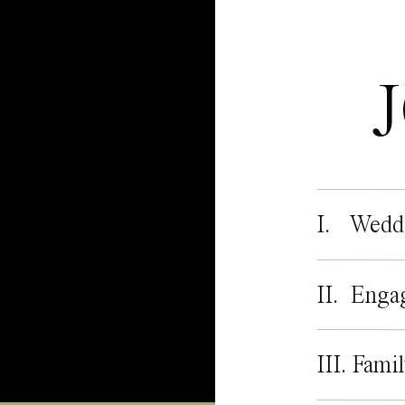
I. Wedd
II. Enga
III. Fami